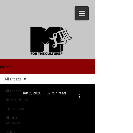
Home
All Posts
All Posts
Jan 2, 2020
37 min read
Biographies
Interviews
Album
Reviews
Track