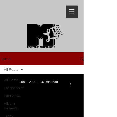
Home
All Posts
All Posts
Jan 2, 2020
37 min read
Biographies
Interviews
Album
Reviews
Track