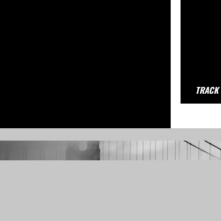
TRACK 
ML3's