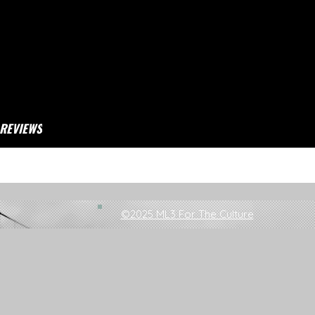
REVIEWS
 Top 100 Songs Of 2019
©2025 ML3 For The Culture