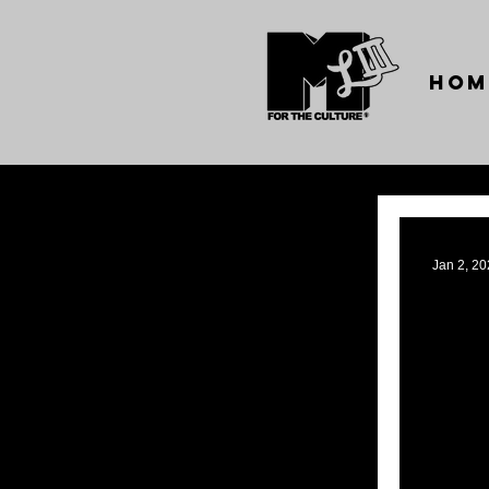
Hom
Jan 2, 2