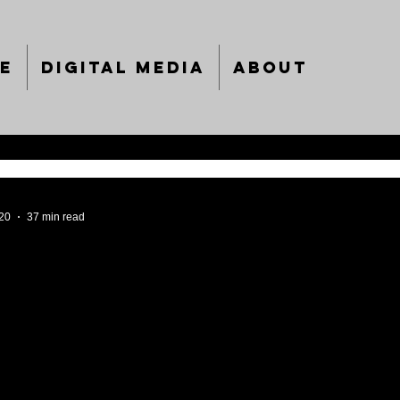
e
Digital Media
About
020
37 min read