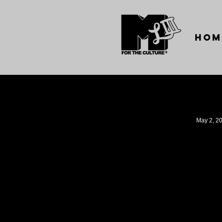
Hom
May 2, 2