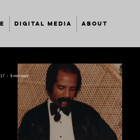
e
Digital Media
About
017
9 min read