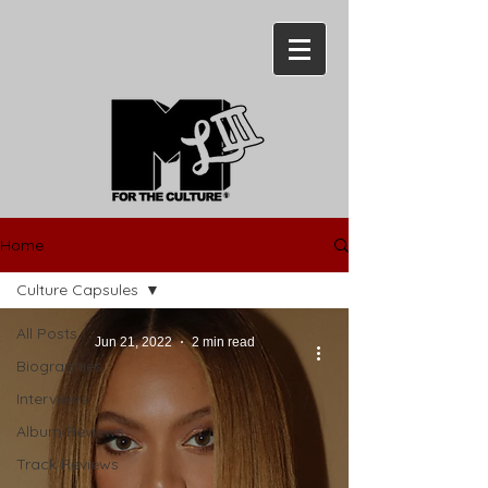
Home
Culture Capsules
All Posts
Jun 21, 2022
2 min read
Biographies
Interviews
Album Reviews
Track Reviews