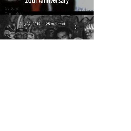
Culture
Capsules
Aug 27, 2017
25 min read
BIOGRAPHIES
Ma$e: The Forgotten Legend.