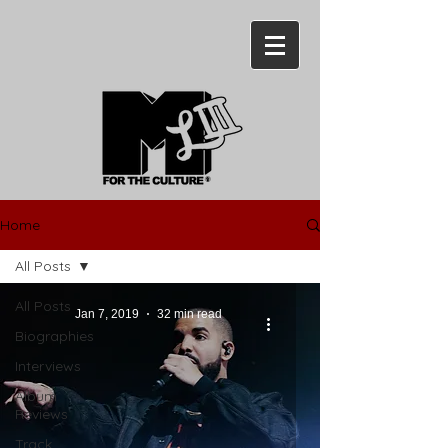
Home
All Posts
All Posts
Jan 7, 2019
32 min read
Biographies
Interviews
Album
Reviews
Track