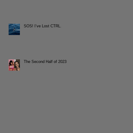
SOS! I’ve Lost CTRL.
The Second Half of 2023