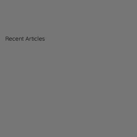
Recent Articles