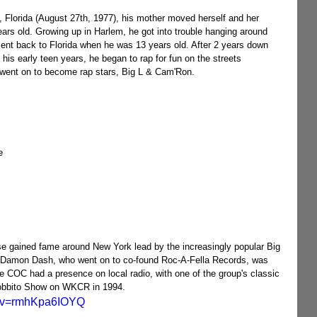
ars old. Growing up in Harlem, he got into trouble hanging around 
ent back to Florida when he was 13 years old. After 2 years down 
his early teen years, he began to rap for fun on the streets 
 went on to become rap stars, Big L & Cam'Ron.
e 
 gained fame around New York lead by the increasingly popular Big 
. Damon Dash, who went on to co-found Roc-A-Fella Records, was 
he COC had a presence on local radio, with one of the group's classic 
Bobbito Show on WKCR in 1994.
h?v=rmhKpa6IOYQ