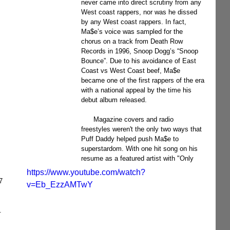
never came into direct scrutiny from any 
West coast rappers, nor was he dissed 
by any West coast rappers. In fact, 
Ma$e’s voice was sampled for the 
chorus on a track from Death Row 
Records in 1996, Snoop Dogg’s “Snoop 
Bounce”. Due to his avoidance of East 
Coast vs West Coast beef, Ma$e 
became one of the first rappers of the era 
with a national appeal by the time his 
debut album released.
      Magazine covers and radio 
freestyles weren't the only two ways that 
Puff Daddy helped push Ma$e to 
superstardom. With one hit song on his 
resume as a featured artist with "Only 
https://www.youtube.com/watch?
7 
v=Eb_EzzAMTwY
. 