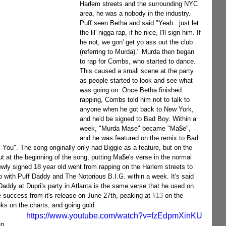
Harlem streets and the surrounding NYC 
area, he was a nobody in the industry. 
Puff seen Betha and said "Yeah...just let 
the lil' nigga rap, if he nice, I'll sign him. If 
he not, we gon' get yo ass out the club 
(referring to Murda)." Murda then began 
to rap for Combs, who started to dance. 
This caused a small scene at the party 
as people started to look and see what 
was going on. Once Betha finished 
rapping, Combs told him not to talk to 
anyone when he got back to New York, 
and he'd be signed to Bad Boy. Within a 
week, "Murda Mase" became "Ma$e", 
and he was featured on the remix to Bad 
You". The song originally only had Biggie as a feature, but on the 
ut at the beginning of the song, putting Ma$e's verse in the normal 
wly signed 18 year old went from rapping on the Harlem streets to 
with Puff Daddy and The Notorious B.I.G. within a week. It's said 
Daddy at Dupri's party in Atlanta is the same verse that he used on 
success from it's release on June 27th, peaking at 
#13
 on the 
ks on the charts, and going gold.
https://www.youtube.com/watch?v=fzEdpmXinKU