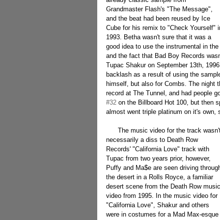
Grandmaster Flash's "The Message", 
and the beat had been reused by Ice 
Cube for his remix to "Check Yourself" i
1993. Betha wasn't sure that it was a 
good idea to use the instrumental in the 
and the fact that Bad Boy Records wasn'
Tupac Shakur on September 13th, 1996. H
backlash as a result of using the sample
himself, but also for Combs. The night 
record at The Tunnel, and had people go
#32
 on the Billboard Hot 100, but then 
almost went triple platinum on it's own, 
      The music video for the track wasn't 
necessarily a diss to Death Row 
Records' "California Love" track with 
Tupac from two years prior, however, 
Puffy and Ma$e are seen driving throug
the desert in a Rolls Royce, a familiar 
desert scene from the Death Row music
video from 1995. In the music video for 
"California Love", Shakur and others 
were in costumes for a Mad Max-esque