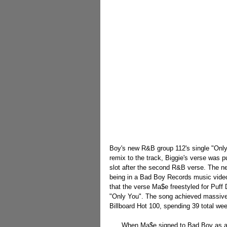
Boy's new R&B group 112's single "Only 
remix to the track, Biggie's verse was p
slot after the second R&B verse. The ne
being in a Bad Boy Records music video 
that the verse Ma$e freestyled for Puff 
"Only You". The song achieved massive 
Billboard Hot 100, spending 39 total wee
      When Ma$e signed to Bad Boy as an 