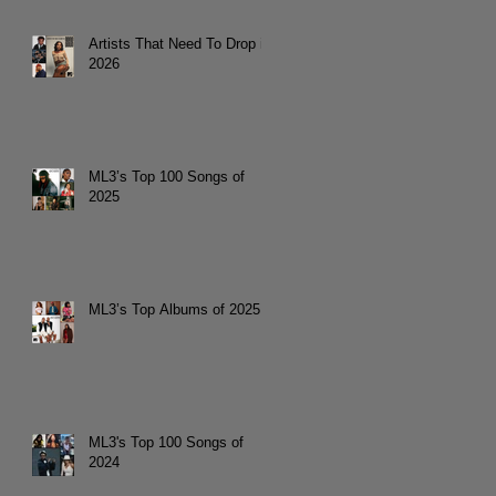
Artists That Need To Drop in
2026
ML3’s Top 100 Songs of
2025
ML3’s Top Albums of 2025
ML3's Top 100 Songs of
2024