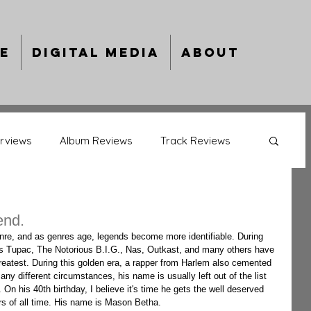
e
Digital Media
About
erviews
Album Reviews
Track Reviews
back Album Reviews
Behind The Bars
end.
 as Tupac, The Notorious B.I.G., Nas, Outkast, and many others have 
ing Artists
Year In Review
eatest. During this golden era, a rapper from Harlem also cemented 
ny different circumstances, his name is usually left out of the list 
. On his 40th birthday, I believe it's time he gets the well deserved 
rs of all time. His name is Mason Betha.  
ts
Music Previews
Culture Capsules