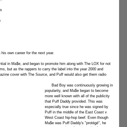
s 
e 
his own career for the next year.
s, but as the rappers to carry the label into the year 2000 and 
azine cover with The Source, and Puff would also get them radio 
      Bad Boy was continuously growing in 
popularity, and Ma$e began to become 
more well known with all of the publicity 
that Puff Daddy provided. This was 
especially true since he was signed by 
Puff in the middle of the East Coast v 
West Coast hip-hop beef. Even though 
Ma$e was Puff Daddy's "protégé", he 