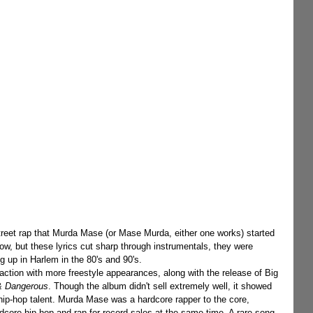
ow, but these lyrics cut sharp through instrumentals, they were 
g up in Harlem in the 80's and 90's.
action with more freestyle appearances, along with the release of Big 
 & Dangerous
. Though the album didn't sell extremely well, it showed 
ip-hop talent. Murda Mase was a hardcore rapper to the core, 
dcore hip-hop and rap for record sales at the same time. A rare song 