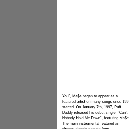
You", Ma$e began to appear as a 
featured artist on many songs once 199
started. On January 7th, 1997, Puff 
Daddy released his debut single, "Can't 
Nobody Hold Me Down", featuring Ma$e
The main instrumental featured an 
already classic sample from 