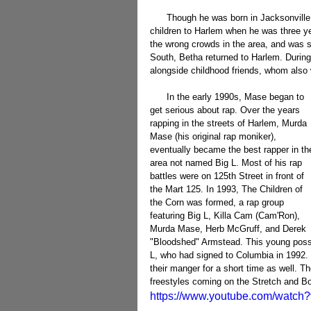
      Though he was born in Jacksonville, Florida (August 27th, 1977), his mother moved herself and her 
children to Harlem when he was three ye
the wrong crowds in the area, and was s
South, Betha returned to Harlem. During 
alongside childhood friends, whom also
      In the early 1990s, Mase began to 
get serious about rap. Over the years 
rapping in the streets of Harlem, Murda 
Mase (his original rap moniker), 
eventually became the best rapper in th
area not named Big L. Most of his rap 
battles were on 125th Street in front of 
the Mart 125. In 1993, The Children of 
the Corn was formed, a rap group 
featuring Big L, Killa Cam (Cam'Ron), 
Murda Mase, Herb McGruff, and Derek 
"Bloodshed" Armstead. This young posse
L, who had signed to Columbia in 1992
their manger for a short time as well. T
freestyles coming on the Stretch and 
https://www.youtube.com/watc