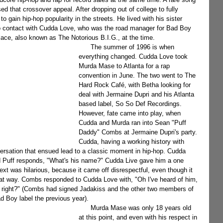
d that crossover appeal. After dropping out of college to fully 
 gain hip-hop popularity in the streets. He lived with his sister 
to contact with Cudda Love, who was the road manager for Bad Boy 
lace, also known as The Notorious B.I.G., at the time.
      The summer of 1996 is when 
everything changed. Cudda Love took 
Murda Mase to Atlanta for a rap 
convention in June. The two went to The 
Hard Rock Café, with Betha looking for 
deal with Jermaine Dupri and his Atlanta 
based label, So So Def Recordings. 
However, fate came into play, when 
Cudda and Murda ran into Sean "Puff 
Daddy" Combs at Jermaine Dupri's party. 
Cudda, having a working history with 
versation that ensued lead to a classic moment in hip-hop. Cudda 
 and Puff responds, "What's his name?" Cudda Live gave him a one 
xt was hilarious, because it came off disrespectful, even though it 
hat way. Combs responded to Cudda Love with, "Oh I've heard of him, 
s right?" (Combs had signed Jadakiss and the other two members of 
d Boy label the previous year).
      Murda Mase was only 18 years old 
at this point, and even with his respect in 