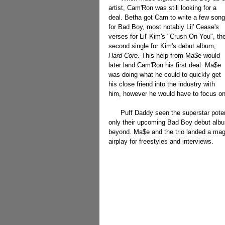
artist, Cam'Ron was still looking for a 
deal. Betha got Cam to write a few song
for Bad Boy, most notably Lil' Cease's 
verses for Lil' Kim's "Crush On You", th
second single for Kim's debut album, 
Hard Core
. This help from Ma$e would 
later land Cam'Ron his first deal. Ma$e 
was doing what he could to quickly get 
his close friend into the industry with 
him, however he would have to focus on 
      Puff Daddy seen the superstar potential in Ma$e, and began to promote him along with The LOX for not 
only their upcoming Bad Boy debut album
beyond. Ma$e and the trio landed a mag
airplay for freestyles and interviews.