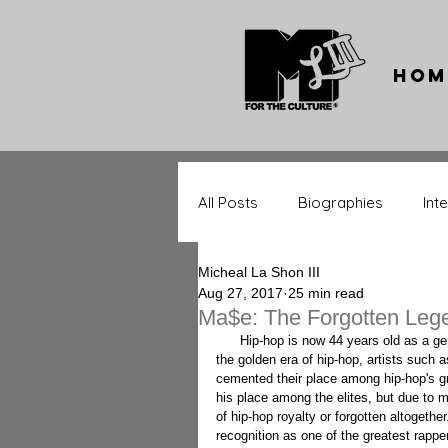
Hom
All Posts
Biographies
Int
Micheal La Shon III
Throwback Tracks
Throw
Aug 27, 2017
25 min read
Ma$e: The Forgotten Leg
      Hip-hop is now 44 years old as a genre, and as genres age, legends become more identifiable. During 
the golden era of hip-hop, artists such
Music Significance
Upcom
cemented their place among hip-hop's gr
his place among the elites, but due to ma
of hip-hop royalty or forgotten altogether
recognition as one of the greatest rappe
Entertainment Stars
Spor