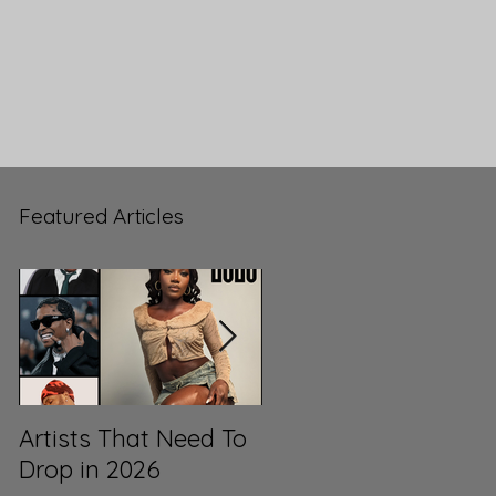
Featured Articles
Artists That Need To
ML3’s Top 100 Songs
Drop in 2026
of 2025