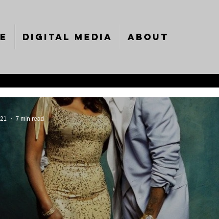
e
Digital Media
About
021
7 min read