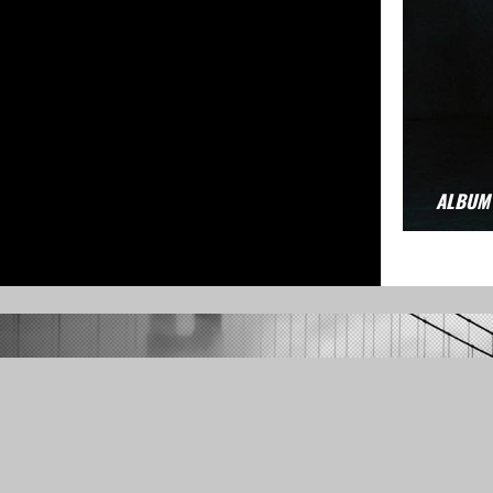
ALBUM
Full 