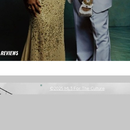
 REVIEWS
Circle: Donda Review
©2025 ML3 For The Culture