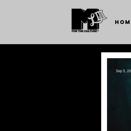
Hom
Sep 5, 2