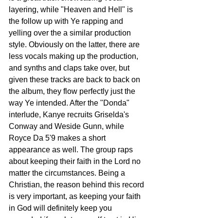
layering, while "Heaven and Hell" is 
the follow up with Ye rapping and 
yelling over the a similar production 
style. Obviously on the latter, there are 
less vocals making up the production, 
and synths and claps take over, but 
given these tracks are back to back on 
the album, they flow perfectly just the 
way Ye intended. After the "Donda" 
interlude, Kanye recruits Griselda's 
Conway and Weside Gunn, while 
Royce Da 5'9 makes a short 
appearance as well. The group raps 
about keeping their faith in the Lord no 
matter the circumstances. Being a 
Christian, the reason behind this record 
is very important, as keeping your faith 
in God will definitely keep you 