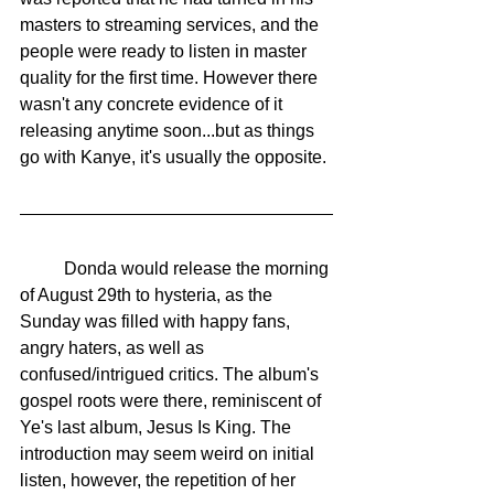
masters to streaming services, and the 
people were ready to listen in master 
quality for the first time. However there 
wasn't any concrete evidence of it 
releasing anytime soon...but as things 
go with Kanye, it's usually the opposite. 
	Donda would release the morning 
of August 29th to hysteria, as the 
Sunday was filled with happy fans, 
angry haters, as well as 
confused/intrigued critics. The album's 
gospel roots were there, reminiscent of 
Ye's last album, Jesus Is King. The 
introduction may seem weird on initial 
listen, however, the repetition of her 