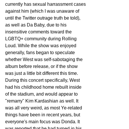
currently has sexual harrassment cases 
against him (which I was unaware of 
until the Twitter outrage truth be told), 
as well as Da Baby, due to his 
insensitive comments toward the 
LGBTQ+ community during Rolling 
Loud. While the show was enjoyed 
generally, fans began to speculate 
whether West was self-sabotaging the 
album before release, or if the show 
was just a little bit different this time. 
During this concert specifically, West 
had his childhood home rebuilt inside 
of the stadium, and would appear to 
"remarry" Kim Kardashian as well. It 
was all very weird, as most Ye-related 
things have been in recent years, but 
everyone's main focus was Donda. It 
was reported that he had turned in his 