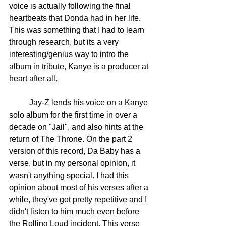
voice is actually following the final 
heartbeats that Donda had in her life. 
This was something that I had to learn 
through research, but its a very 
interesting/genius way to intro the 
album in tribute, Kanye is a producer at 
heart after all. 
	Jay-Z lends his voice on a Kanye 
solo album for the first time in over a 
decade on "Jail", and also hints at the 
return of The Throne. On the part 2 
version of this record, Da Baby has a 
verse, but in my personal opinion, it 
wasn't anything special. I had this 
opinion about most of his verses after a 
while, they've got pretty repetitive and I 
didn't listen to him much even before 
the Rolling Loud incident. This verse 