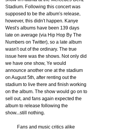
Stadium. Following this concert was 
supposed to be the album's release, 
however, this didn't happen. Kanye 
West's albums have been 139 days 
late on average (via Hip Hop By The 
Numbers on Twitter), so a late album 
wasn't out of the ordinary. The true 
issue here was the shows. Not only did 
we have one show, Ye would 
announce another one at the stadium 
on August 5th, after renting out the 
stadium to live there and finish working 
on the album. The show would go on to 
sell out, and fans again expected the 
album to release following the 
show...still nothing. 
	Fans and music critics alike 