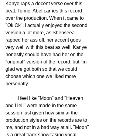
Kanye raps a decent verse over this 
beat. To me, Abel carries this record 
over the production. When it came to 
"Ok Ok", I actually enjoyed the second 
version a lot more, as Shenseea 
rapped her ass off, her accent goes 
very well with this beat as well. Kanye 
honestly should have had her on the 
"original" version of the record, but I'm 
glad we got both so that we could 
choose which one we liked more 
personally. 
	I feel like "Moon" and "Heaven 
and Hell" were made in the same 
session just given how similar the 
production styles on the records are to 
me, and not in a bad way at all. "Moon" 
is a great track showcasing vocal 