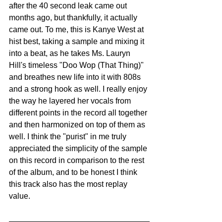
after the 40 second leak came out 
months ago, but thankfully, it actually 
came out. To me, this is Kanye West at 
hist best, taking a sample and mixing it 
into a beat, as he takes Ms. Lauryn 
Hill's timeless "Doo Wop (That Thing)" 
and breathes new life into it with 808s 
and a strong hook as well. I really enjoy 
the way he layered her vocals from 
different points in the record all together 
and then harmonized on top of them as 
well. I think the "purist" in me truly 
appreciated the simplicity of the sample 
on this record in comparison to the rest 
of the album, and to be honest I think 
this track also has the most replay 
value. 