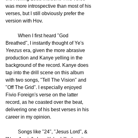
was more introspective than most of his 
verses, but I still obviously prefer the 
version with Hov. 
	When I first heard "God 
Breathed", I instantly thought of Ye's 
Yeezus
 era, given the more abrasive 
production and Kanye yelling in the 
background of the record. Kanye does 
tap into the drill scene on this album 
with two songs, "Tell The Vision" and 
"Off The Grid". I especially enjoyed 
Fivio Foreign's verse on the latter 
record, as he coasted over the beat, 
delivering one of his best verses in his 
career in my opinion. 
	Songs like "24", "Jesus Lord", & 