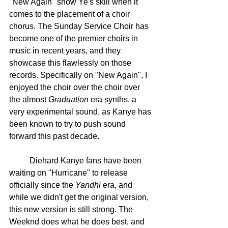
"New Again" show Ye's skill when it 
comes to the placement of a choir 
chorus. The Sunday Service Choir has 
become one of the premier choirs in 
music in recent years, and they 
showcase this flawlessly on those 
records. Specifically on "New Again", I 
enjoyed the choir over the choir over 
the almost 
Graduation
 era synths, a 
very experimental sound, as Kanye has 
been known to try to push sound 
forward this past decade. 
	Diehard Kanye fans have been 
waiting on "Hurricane" to release 
officially since the 
Yandhi
 era, and 
while we didn't get the original version, 
this new version is still strong. The 
Weeknd does what he does best, and 