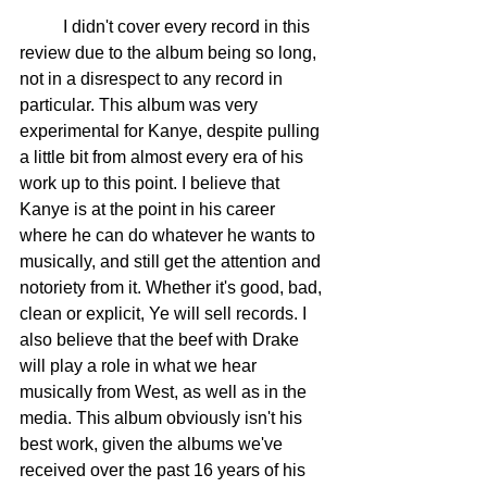
	I didn't cover every record in this 
review due to the album being so long, 
not in a disrespect to any record in 
particular. This album was very 
experimental for Kanye, despite pulling 
a little bit from almost every era of his 
work up to this point. I believe that 
Kanye is at the point in his career 
where he can do whatever he wants to 
musically, and still get the attention and 
notoriety from it. Whether it's good, bad, 
clean or explicit, Ye will sell records. I 
also believe that the beef with Drake 
will play a role in what we hear 
musically from West, as well as in the 
media. This album obviously isn't his 
best work, given the albums we've 
received over the past 16 years of his 