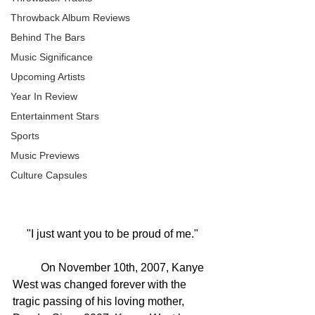
Throwback Album Reviews
Behind The Bars
Music Significance
Upcoming Artists
Year In Review
Entertainment Stars
Sports
Music Previews
Culture Capsules
"I just want you to be proud of me."
	On November 10th, 2007, Kanye 
West was changed forever with the 
tragic passing of his loving mother, 