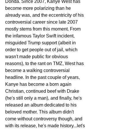
Donda. Since 2007, Kanye West has 
become more polarizing than he 
already was, and the eccentricity of his 
controversial career since late 2007 
mostly stems from this moment. From 
the infamous Taylor Swift incident, 
misguided Trump support (albeit in 
order to get people out of jail, which 
wasn't made public for obvious 
reasons), to the rant on TMZ, West has 
become a walking controversial 
headline. In the past couple of years, 
Kanye has become a born again 
Christian, continued beef with Drake 
(he's still only a man), and finally, he's 
released an album dedicated to his 
beloved mother. This album didn't 
come without controversy though, and 
with its release, he's made history...let's 