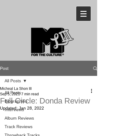
Post
All Posts
Micheal La Shon III
All Posts
Sep 5, 2021
7 min read
Full Circle: Donda Review
Biographies
Updated:
Jan 28, 2022
Interviews
Album Reviews
Track Reviews
Throwback Tracks