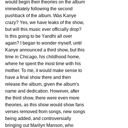
would begin their theories on the album 
immediately following the second 
pushback of the album. Was Kanye 
crazy? Yes, we have leaks of the show, 
but will this music ever officially drop? 
Is this going to be Yandhi all over 
again? I began to wonder myself, until 
Kanye announced a third show, but this 
time in Chicago, his childhood home, 
where he spent the most time with his 
mother. To me, it would make sense to 
have a final show there and then 
release the album, given the album's 
name and dedication. However, after 
the third show, there were even more 
theories, as this show would show fans 
verses removed from songs, new songs 
being added, and controversially 
bringing out Marilyn Manson, who 