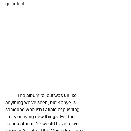
get into it. 
	The album rollout was unlike 
anything we've seen, but Kanye is 
someone who isn't afraid of pushing 
limits or trying new things. For the 
Donda album, Ye would have a live 
show in Atlanta at the Mercedes-Benz 