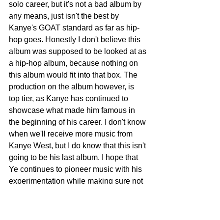
solo career, but it's not a bad album by 
any means, just isn't the best by 
Kanye's GOAT standard as far as hip-
hop goes. Honestly I don't believe this 
album was supposed to be looked at as 
a hip-hop album, because nothing on 
this album would fit into that box. The 
production on the album however, is 
top tier, as Kanye has continued to 
showcase what made him famous in 
the beginning of his career. I don't know 
when we'll receive more music from 
Kanye West, but I do know that this isn't 
going to be his last album. I hope that 
Ye continues to pioneer music with his 
experimentation while making sure not 
to alienate his core fans. And to circle 
back to the history I mentioned in the 
beginning of this, Donda has become 