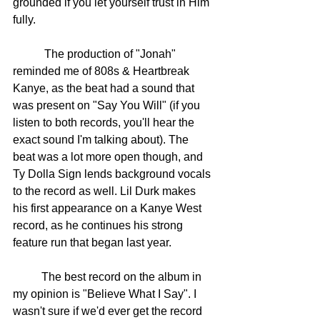
grounded if you let yourself trust in Him 
fully. 
	 The production of "Jonah" 
reminded me of 808s & Heartbreak 
Kanye, as the beat had a sound that 
was present on "Say You Will" (if you 
listen to both records, you'll hear the 
exact sound I'm talking about). The 
beat was a lot more open though, and 
Ty Dolla Sign lends background vocals 
to the record as well. Lil Durk makes 
his first appearance on a Kanye West 
record, as he continues his strong 
feature run that began last year. 
	The best record on the album in 
my opinion is "Believe What I Say". I 
wasn't sure if we'd ever get the record 