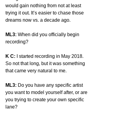
would gain nothing from not at least 
trying it out. It’s easier to chase those 
dreams now vs. a decade ago.
ML3:
 When did you officially begin 
recording?
K C:
 I started recording in May 2018. 
So not that long, but it was something 
that came very natural to me. 
ML3:
 Do you have any specific artist 
you want to model yourself after, or are 
you trying to create your own specific 
lane?