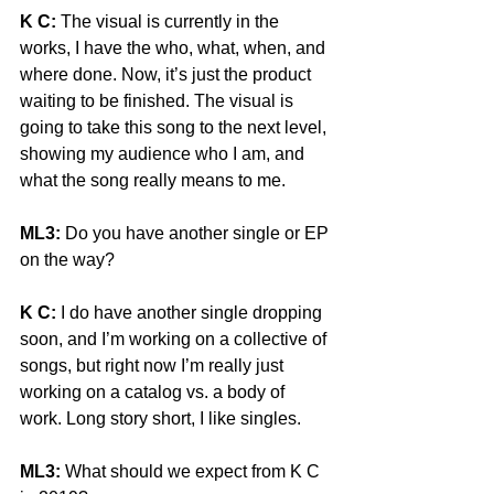
K C:
 The visual is currently in the 
works, I have the who, what, when, and 
where done. Now, it’s just the product 
waiting to be finished. The visual is 
going to take this song to the next level, 
showing my audience who I am, and 
what the song really means to me. 
ML3:
 Do you have another single or EP 
on the way? 
K C:
 I do have another single dropping 
soon, and I’m working on a collective of 
songs, but right now I’m really just 
working on a catalog vs. a body of 
work. Long story short, I like singles. 
ML3:
 What should we expect from K C 