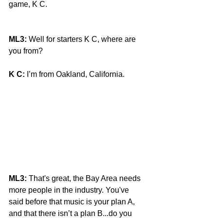
game, K C.
ML3:
 Well for starters K C, where are 
you from?
K C:
 I’m from Oakland, California.
ML3:
 That's great, the Bay Area needs 
more people in the industry. You've 
said before that music is your plan A, 
and that there isn’t a plan B...do you 