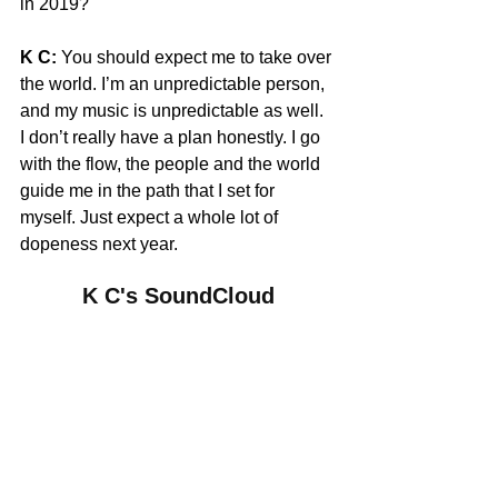
in 2019?
K C:
 You should expect me to take over 
the world. I’m an unpredictable person, 
and my music is unpredictable as well. 
I don’t really have a plan honestly. I go 
with the flow, the people and the world 
guide me in the path that I set for 
myself. Just expect a whole lot of 
dopeness next year.
K C's SoundCloud