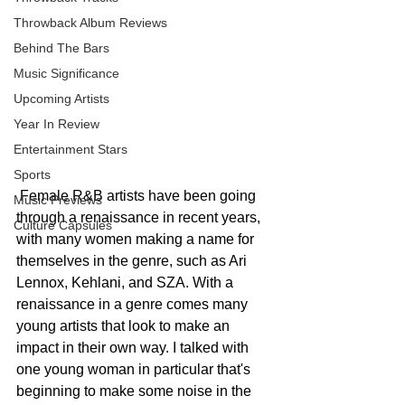
Throwback Album Reviews
Behind The Bars
Music Significance
Upcoming Artists
Year In Review
Entertainment Stars
Sports
 Female R&B artists have been going 
Music Previews
through a renaissance in recent years, 
Culture Capsules
with many women making a name for 
themselves in the genre, such as Ari 
Lennox, Kehlani, and SZA. With a 
renaissance in a genre comes many 
young artists that look to make an 
impact in their own way. I talked with 
one young woman in particular that's 
beginning to make some noise in the 