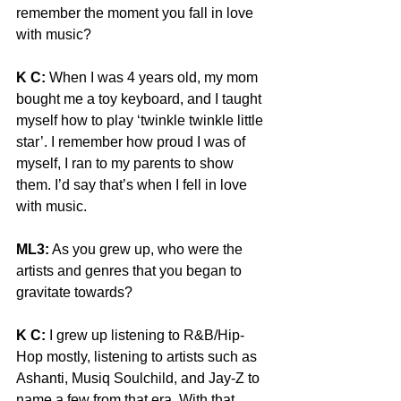
remember the moment you fall in love 
with music?
K C:
 When I was 4 years old, my mom 
bought me a toy keyboard, and I taught 
myself how to play ‘twinkle twinkle little 
star’. I remember how proud I was of 
myself, I ran to my parents to show 
them. I’d say that’s when I fell in love 
with music.
ML3:
 As you grew up, who were the 
artists and genres that you began to 
gravitate towards?
K C:
 I grew up listening to R&B/Hip-
Hop mostly, listening to artists such as 
Ashanti, Musiq Soulchild, and Jay-Z to 
name a few from that era. With that 