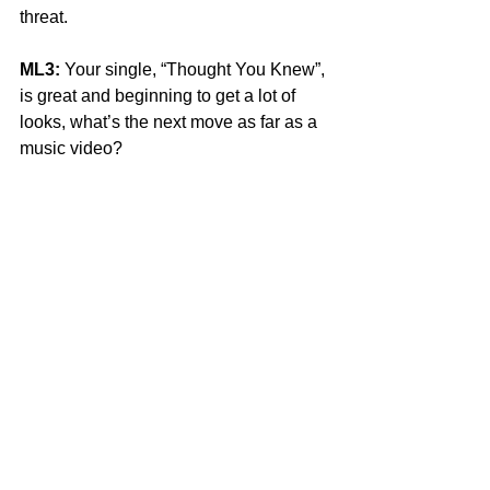
threat. 
ML3:
 Your single, “Thought You Knew”, 
is great and beginning to get a lot of 
looks, what’s the next move as far as a 
music video? 