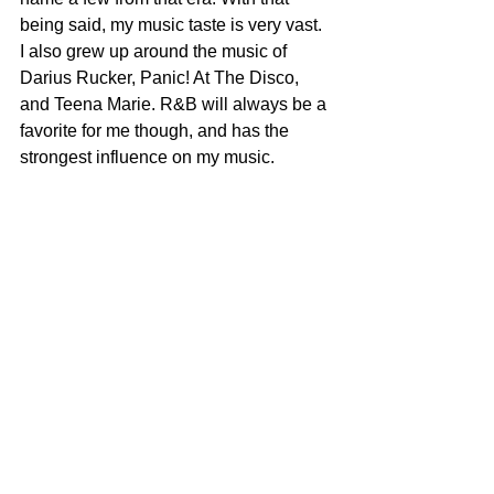
being said, my music taste is very vast. 
I also grew up around the music of 
Darius Rucker, Panic! At The Disco, 
and Teena Marie. R&B will always be a 
favorite for me though, and has the 
strongest influence on my music. 