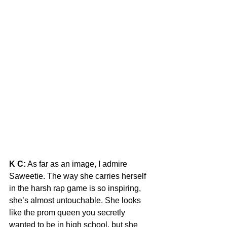
K C:
 As far as an image, I admire 
Saweetie. The way she carries herself 
in the harsh rap game is so inspiring, 
she’s almost untouchable. She looks 
like the prom queen you secretly 
wanted to be in high school, but she 