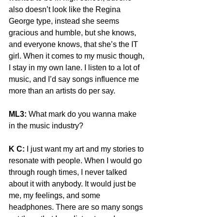
also doesn’t look like the Regina 
George type, instead she seems 
gracious and humble, but she knows, 
and everyone knows, that she’s the IT 
girl. When it comes to my music though, 
I stay in my own lane. I listen to a lot of 
music, and I’d say songs influence me 
more than an artists do per say. 
ML3:
 What mark do you wanna make 
in the music industry?
K C:
 I just want my art and my stories to 
resonate with people. When I would go 
through rough times, I never talked 
about it with anybody. It would just be 
me, my feelings, and some 
headphones. There are so many songs 