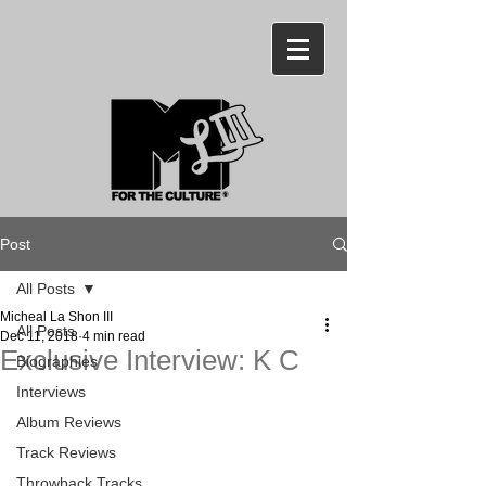
Post
All Posts
Micheal La Shon III
All Posts
Dec 11, 2018
4 min read
Exclusive Interview: K C
Biographies
Interviews
Album Reviews
Track Reviews
Throwback Tracks