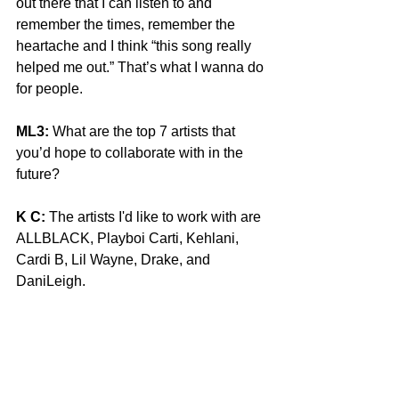
out there that I can listen to and 
remember the times, remember the 
heartache and I think “this song really 
helped me out.” That’s what I wanna do 
for people. 
ML3:
 What are the top 7 artists that 
you’d hope to collaborate with in the 
future?
K C:
 The artists I'd like to work with are 
ALLBLACK, Playboi Carti, Kehlani, 
Cardi B, Lil Wayne, Drake, and 
DaniLeigh. 