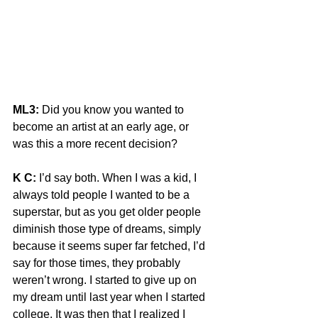
ML3:
 Did you know you wanted to 
become an artist at an early age, or 
was this a more recent decision?
K C:
 I’d say both. When I was a kid, I 
always told people I wanted to be a 
superstar, but as you get older people 
diminish those type of dreams, simply 
because it seems super far fetched, I’d 
say for those times, they probably 
weren’t wrong. I started to give up on 
my dream until last year when I started 
college. It was then that I realized I 