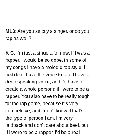
ML3:
 Are you strictly a singer, or do you 
rap as well?
K C:
 I’m just a singer...for now. If I was a 
rapper, I would be so dope, in some of 
my songs I have a melodic rap style. I 
just don’t have the voice to rap, I have a 
deep speaking voice, and I’d have to 
create a whole persona if I were to be a 
rapper. You also have to be really tough 
for the rap game, because it’s very 
competitive, and I don’t know if that’s 
the type of person I am. I’m very 
laidback and don’t care about beef, but 
if I were to be a rapper, I’d be a real 