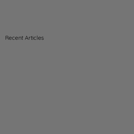
Recent Articles