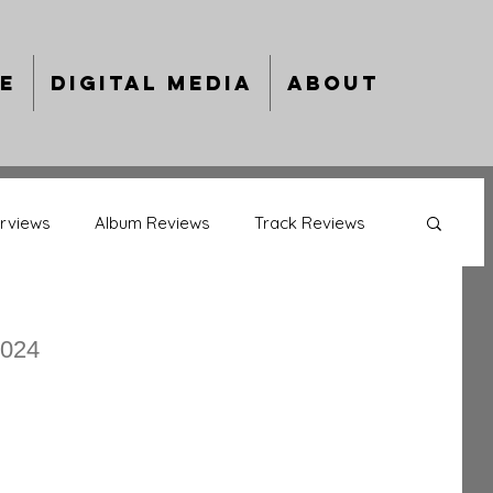
e
Digital Media
About
erviews
Album Reviews
Track Reviews
back Album Reviews
Behind The Bars
2024
ing Artists
Year In Review
ts
Music Previews
Culture Capsules