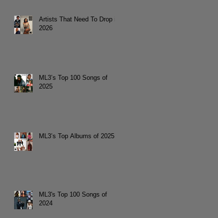
Artists That Need To Drop in
2026
ML3’s Top 100 Songs of
2025
ML3’s Top Albums of 2025
ML3's Top 100 Songs of
2024