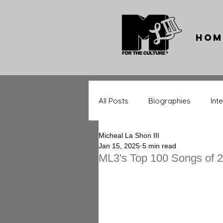
Hom
All Posts
Biographies
Int
Micheal La Shon III
Throwback Tracks
Throw
Jan 15, 2025
5 min read
ML3's Top 100 Songs of 
Music Significance
Upcom
Entertainment Stars
Spor