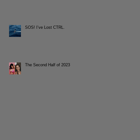
SOS! I’ve Lost CTRL.
The Second Half of 2023