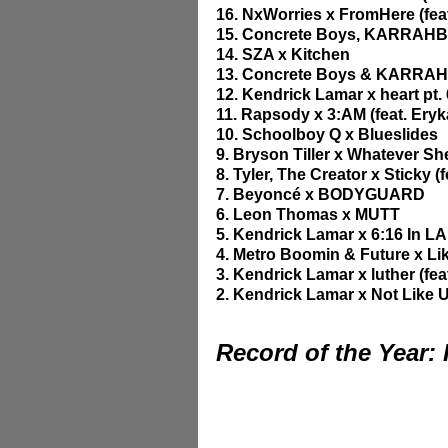
16. NxWorries x FromHere (fe
15. Concrete Boys, KARRAHB
14. SZA x Kitchen
13. Concrete Boys & KARR
12. Kendrick Lamar x heart pt. 
11. Rapsody x 3:AM (feat. Ery
10. Schoolboy Q x Blueslides
9. Bryson Tiller x Whatever S
8. Tyler, The Creator x Sticky (
7. Beyoncé x BODYGUARD
6. Leon Thomas x MUTT
5. Kendrick Lamar x 6:16 In LA
4. Metro Boomin & Future x Lik
3. Kendrick Lamar x luther (fea
2. Kendrick Lamar x Not Like 
Record of the Year: