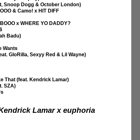
at, Snoop Dogg & October London)
OOO & Camo! x HIT DIFF
AHBOOO x WHERE YO DADDY?
6 
kah Badu)
he Wants
feat. GloRilla, Sexyy Red & Lil Wayne)
e That (feat. Kendrick Lamar)
t. SZA)
Us
 Kendrick Lamar x euphoria