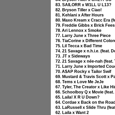
83. SAILORR x W1LL U L13?
82. Bryson Tiller x Ciao!
81. Kehlani x After Hours
80. Maxo Kream x Cracc Era (fe
79. Freddie Gibbs x Brick Fees
78. Ari Lennox x Smoke
77. Larry June x Three Piece
76. TiaCorine x Different Colo
75. Lil Tecca x Bad Time
74. 21 Savage x n.h.i.e. (feat. D
73. JT x Sideways
72. 21 Savage x née-nah (feat. 
71. Larry June x Imported Co
70. A$AP Rocky x Tailor Swif
69. Mustard & Travis Scott x P
68. Tems x Love Me JeJe
67. Tyler, The Creator x Like H
66. Schoolboy Q x Movie (feat.
65. Laila! X R U Down?
64. Cordae x Back on the Road 
63. LaRussell x Slide Thru (fe
62. Laila x Want 2