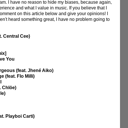
am. I have no reason to hide my biases, because again, 
rience and what I value in music. If you believe that I 
comment on this article below and give your opinions! I 
ven't heard something great, I have no problem going to 
at. Central Cee)
mix]
ove You
geous (feat. Jhené Aiko) 
(feat. Flo Milli)
I 
. Chlöe)
le)
t. Playboi Carti)