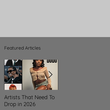
Featured Articles
Artists That Need To
ML3’s Top 100 Songs
Drop in 2026
of 2025