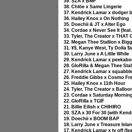
39. SZA x BMF
38. Chlöe x Same Lingerie
37. Kendrick Lamar x dodger bl
36. Hailey Knox x On Nothing
35. Doechii & JT x Alter Ego
34. Cordae x Never See It (feat.
33. Tyler, The Creator x THAT
32. Megan Thee Stallion x Bigg
31. ¥$, Kanye West, Ty Dolla $
30. Larry June x A Little While
29. Kendrick Lamar x peekaboo
28. GloRilla & Megan Thee St
27. Kendrick Lamar x squabbl
26. Freddie Gibbs x Cosmo Fre
25. Hailey Knox x 11th Hour
24. Tyler, The Creator x Balloon
23. Cordae x Saturday Mornings
22. GloRilla x TGIF
21. Billie Eilish x CHIHIRO
20. SZA x 30 For 30 (with Kend
19. Doechii x BOOM BAP
18. Larry June x Treasure Isla
17. Kendrick Lamar x tv off (fe