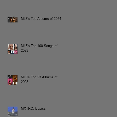
ML3's Top Albums of 2024
ML3's Top 100 Songs of
2023
ML3's Top 23 Albums of
2023
MXTRO: Basics