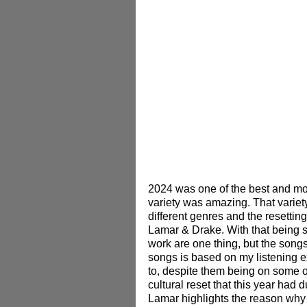
2024 was one of the best and mos
variety was amazing. That variet
different genres and the resettin
Lamar & Drake.
 With that being 
work are one thing, but the songs 
songs is based on my listening e
to, despite them being on some o
cultural reset that this year ha
Lamar highlights the reason why 