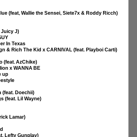
ue (feat, Wallie the Sensei, Siete7x & Roddy Ricch)
 Juicy J)
 GUY
er In Texas
ign & Rich The Kid x CARNIVAL (feat. Playboi Carti)
 (feat. AzChike)
allion x WANNA BE
e up
estyle
 (feat. Doechii)
 (feat. Lil Wayne)
rick Lamar)
nd
at. Lefty Gunplay)