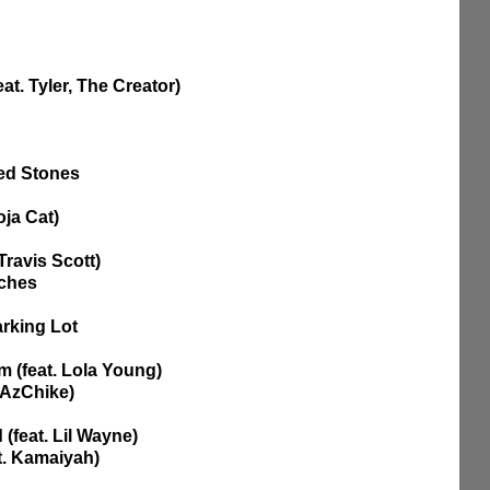
at. Tyler, The Creator)
red Stones
oja Cat) 
Travis Scott)
uches
arking Lot
im (feat. Lola Young)
 AzChike)
(feat. Lil Wayne) 
at. Kamaiyah)