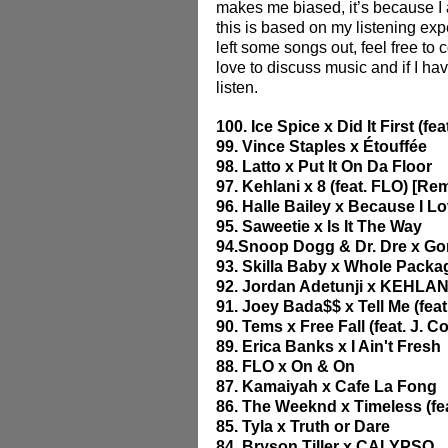
makes me biased, it’s because I 
this is based on my listening expe
left some songs out, feel free to 
love to discuss music and if I ha
listen.
100. Ice Spice x Did It First (fe
99. Vince Staples x Étouffée
98. Latto x Put It On Da Floor
97. Kehlani x 8 (feat. FLO) [Re
96. Halle Bailey x Because I L
95. Saweetie x Is It The Way
94.Snoop Dogg & Dr. Dre x Gor
93. Skilla Baby x Whole Package 
92. Jordan Adetunji x KEHLAN
91. Joey Bada$$ x Tell Me (feat
90. Tems x Free Fall (feat. J. Co
89. Erica Banks x I Ain't Fresh
88. FLO x On & On
87. Kamaiyah x Cafe La Fong
86. The Weeknd x Timeless (fea
85. Tyla x Truth or Dare 
84. Bryson Tiller x CALYPSO