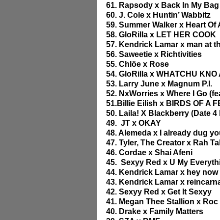
61. Rapsody x Back In My Bag
60. J. Cole x Huntin’ Wabbitz
59. Summer Walker x Heart O
58. GloRilla x LET HER COOK
57. Kendrick Lamar x man at t
56. Saweetie x Richtivities
55. Chlöe x Rose
54. GloRilla x WHATCHU KNO 
53. Larry June x Magnum P.I.
52. NxWorries x Where I Go (fea
51.Billie Eilish x BIRDS OF A
50. Laila! X Blackberry (Date 4
49.  JT x OKAY
48. Alemeda x I already dug yo
47. Tyler, The Creator x Rah T
46. Cordae x Shai Afeni
45.  Sexyy Red x U My Everythi
44. Kendrick Lamar x hey now 
43. Kendrick Lamar x reincarn
42. Sexyy Red x Get It Sexyy
41. Megan Thee Stallion x Roc S
40. Drake x Family Matters