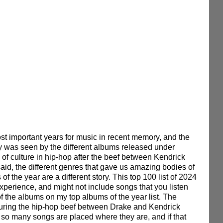
t important years for music in recent memory, and the 
y was seen by the different albums released under 
g of culture in hip-hop after the beef between Kendrick 
said, the different genres that gave us amazing bodies of 
of the year are a different story. This top 100 list of 2024 
xperience, and might not include songs that you listen 
f the albums on my top albums of the year list. The 
d during the hip-hop beef between Drake and Kendrick 
so many songs are placed where they are, and if that 