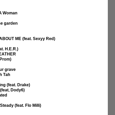
f A Woman
he garden
ABOUT ME (feat. Sexyy Red)
t. H.E.R.)
 FEATHER
 Prom)
ur grave
ah Tah
ng (feat. Drake)
(feat, Dody6)
ated 
teady (feat. Flo Milli)